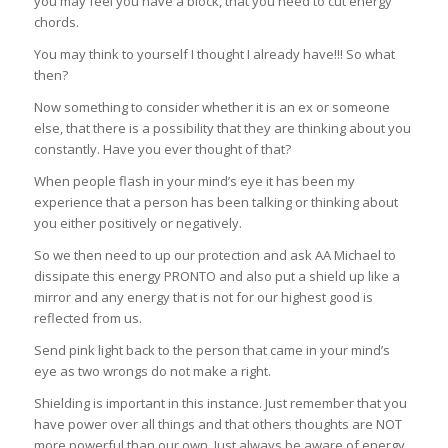
you may feel you have a block, that you need to cut energy
chords.
You may think to yourself I thought I already have!!! So what
then?
Now something to consider whether it is an ex or someone
else, that there is a possibility that they are thinking about you
constantly. Have you ever thought of that?
When people flash in your mind’s eye it has been my
experience that a person has been talking or thinking about
you either positively or negatively.
So we then need to up our protection and ask AA Michael to
dissipate this energy PRONTO and also put a shield up like a
mirror and any energy that is not for our highest good is
reflected from us.
Send pink light back to the person that came in your mind’s
eye as two wrongs do not make a right.
Shielding is important in this instance. Just remember that you
have power over all things and that others thoughts are NOT
more powerful than our own. Just always be aware of energy