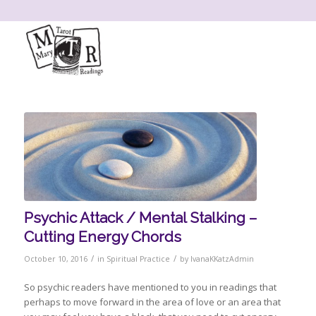
Psychic Attack / Mental Stalking –
Cutting Energy Chords
/
/
October 10, 2016
in
Spiritual Practice
by
IvanaKKatzAdmin
So psychic readers have mentioned to you in readings that
perhaps to move forward in the area of love or an area that