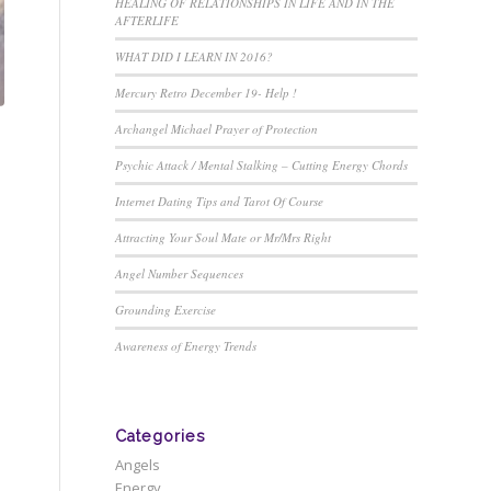
HEALING OF RELATIONSHIPS IN LIFE AND IN THE
AFTERLIFE
WHAT DID I LEARN IN 2016?
Mercury Retro December 19- Help !
Archangel Michael Prayer of Protection
Psychic Attack / Mental Stalking – Cutting Energy Chords
Internet Dating Tips and Tarot Of Course
Attracting Your Soul Mate or Mr/Mrs Right
Angel Number Sequences
Grounding Exercise
Awareness of Energy Trends
Categories
Angels
Energy