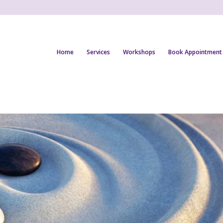
Home
Services
Workshops
Book Appointment