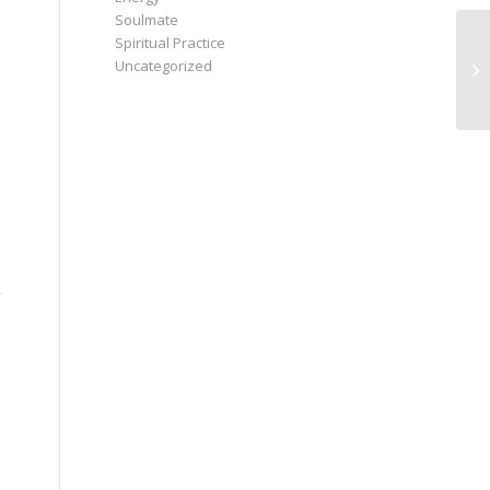
Soulmate
Spiritual Practice
Uncategorized
,