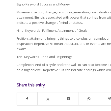
Eight- Keyword Success and Money
Movement, action, change, rebirth, regeneration, re-evaluation,
attainment. Eight is associated with power that springs from w
indicate a positive change of mind or status.
Nine- Keywords- Fulfilment Attainment of Goals
Fruition, attainment, bringing things to a conclusion, completio
inspiration. Repetitive 9s mean that situations or events are
awaits.
Ten- Keywords- Ends and Beginnings
Completion, end of a cycle and renewal. 10 can also become 1 (
on a higher level. Repetitive 10s can indicate endings which wi
Share this entry