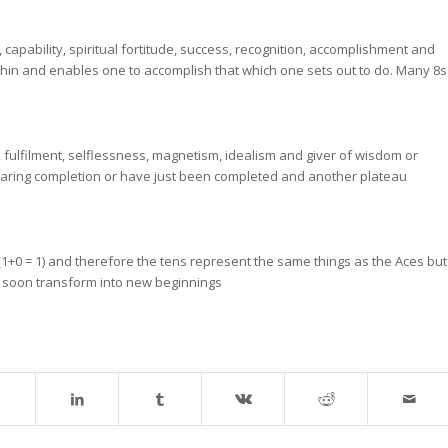
 capability, spiritual fortitude, success, recognition, accomplishment and
ithin and enables one to accomplish that which one sets out to do. Many 8s
n, fulfilment, selflessness, magnetism, idealism and giver of wisdom or
 nearing completion or have just been completed and another plateau
1+0 = 1) and therefore the tens represent the same things as the Aces but
ll soon transform into new beginnings