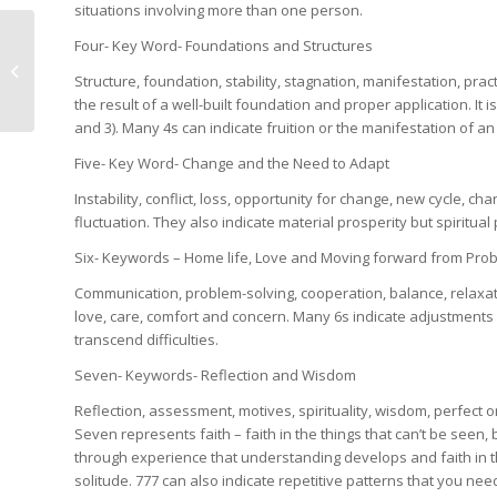
situations involving more than one person.
Four- Key Word- Foundations and Structures
Grounding Exercise
Structure, foundation, stability, stagnation, manifestation, prac
the result of a well-built foundation and proper application. It 
and 3). Many 4s can indicate fruition or the manifestation of a
Five- Key Word- Change and the Need to Adapt
Instability, conflict, loss, opportunity for change, new cycle, 
fluctuation. They also indicate material prosperity but spiritual
Six- Keywords – Home life, Love and Moving forward from Pro
Communication, problem-solving, cooperation, balance, relaxat
love, care, comfort and concern. Many 6s indicate adjustments in
transcend difficulties.
Seven- Keywords- Reflection and Wisdom
Reflection, assessment, motives, spirituality, wisdom, perfect 
Seven represents faith – faith in the things that can’t be seen, b
through experience that understanding develops and faith in t
solitude. 777 can also indicate repetitive patterns that you need