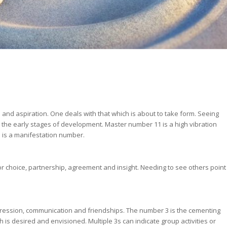
n and aspiration. One deals with that which is about to take form. Seeing
 in the early stages of development. Master number 11 is a high vibration
 is a manifestation number.
or choice, partnership, agreement and insight. Needing to see others point
xpression, communication and friendships. The number 3 is the cementing
h is desired and envisioned. Multiple 3s can indicate group activities or