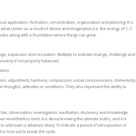
tical application, formation, concentration, organisation and planning. It is
is what comes as a result of desire and imagination (i.e. the energy of 1, 2
n idea along with a foundation where things can grow.
change, expansion and recreation. Multiple 5s indicate change, challenge and
 poverty if not properly balanced.
blems
ion, adjustment, harmony, compassion, social consciousness, domesticity
 thoughts, attitudes or conditions. They also represent the ability to
order, observation, investigation, meditation, discovery and knowledge.
ut nevertheless exist. It is about knowing the ultimate truths, and it is
he unknown is attained. Many 7s indicate a period of introspection or
 to look out to break the cycle.