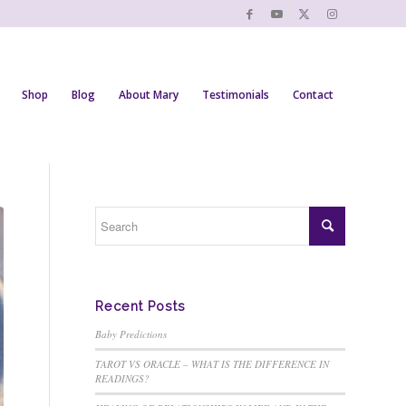
Shop
Blog
About Mary
Testimonials
Contact
Recent Posts
Baby Predictions
TAROT VS ORACLE – WHAT IS THE DIFFERENCE IN
READINGS?