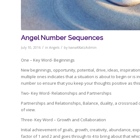
Angel Number Sequences
/
/
July 10, 2016
in
Angels
by
IvanaKKatzAdmin
One – Key Word- Beginnings
New beginnings, opportunity, potential, drive, ideas, inspiratio
multiple ones indicates that a situation is about to begin or is
number so ensure that you keep your thoughts positive as this
Two- Key Word- Relationships and Partnerships
Partnerships and Relationships, Balance, duality, a crossroad 
of view.
Three- Key Word – Growth and Collaboration
Initial achievement of goals, growth, creativity, abundance, e
factor of 1 and 2 and goes through to 4 to bring about that whic