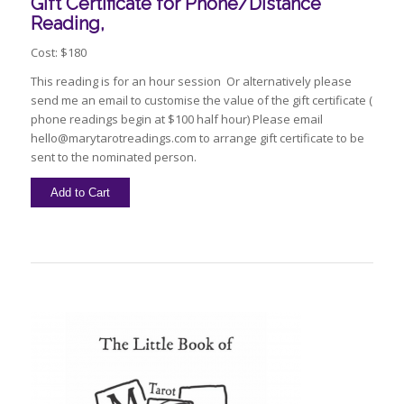
Gift Certificate for Phone/Distance
Reading,
Cost: $180
This reading is for an hour session Or alternatively please
send me an email to customise the value of the gift certificate (
phone readings begin at $100 half hour) Please email
hello@marytarotreadings.com to arrange gift certificate to be
sent to the nominated person.