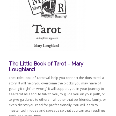
The Little Book of Tarot – Mary
Loughland
The Little Book of Tarot will help you connect the dots to tell a
story. It will help you overcome the blocks you may have of
getting it ‘right’ or ‘wrong’. It will support you in your journey to
see tarot as a tool to talk to you, to guide you on your path, or
to give guidance to others – whether that be friends, family, or
even clients you read for professionally. You will learn to
master techniques and spreads so that you can ace readings
each and every time.