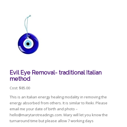
Evil Eye Removal- traditional Italian
method
Cost: $85.00
This is an Italian energy healing modality in removing the
energy absorbed from others. It is similar to Reiki. Please
email me your date of birth and photo –
hello@marytarotreadings.com. Mary will let you know the
turnaround time but please allow 7 working days